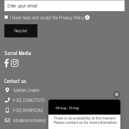
I have read and accept the Privacy Policy
Register
Social Media
Contact us
Spetses Greece
(+30) 2298073725
09 Aug - 10 Aug
(+30) 6948142262
There is no availability at the moment.
info@klimishotel.gr
Please contact us for more information.