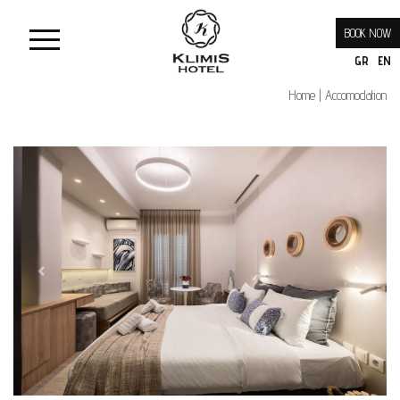
BOOK NOW
GR
EN
Home
Accomodation