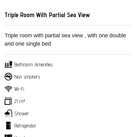
Triple Room With Partial Sea View
Triple room with partial sea view , with one double
and one single bed
Bathroom Amenities
Non smokers
Wi-Fi
21 m²
Home
Shower
The Hotel
Refrigerator
Accomodation