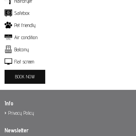
Hairdryer
Spetses
Safebox
Patisserie
Pet friendly
Photo Gallery
Air condition
Contact
Balcony
BOOK NOW
Flat screen
BOOK NOW
Info
Privacy Policy
Newsletter